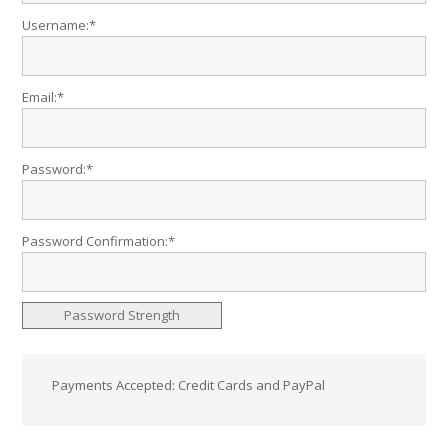
Username:*
Email:*
Password:*
Password Confirmation:*
Password Strength
Payments Accepted: Credit Cards and PayPal