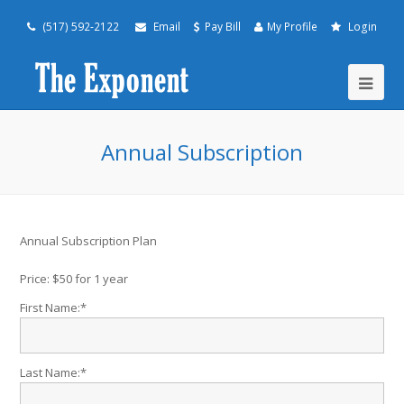
(517) 592-2122
Email
Pay Bill
My Profile
Login
Annual Subscription
Annual Subscription Plan
Price:
$50 for 1 year
First Name:*
Last Name:*