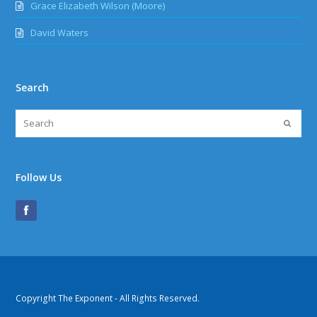
Grace Elizabeth Wilson (Moore)
David Waters
Search
Follow Us
Copyright The Exponent - All Rights Reserved.