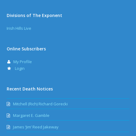
Divisions of The Exponent
Irish Hills Live
Online Subscribers
My Profile
Login
Recent Death Notices
Mitchell (Rich) Richard Gorecki
Margaret E. Gamble
James ‘Jim’ Reed Jakeway