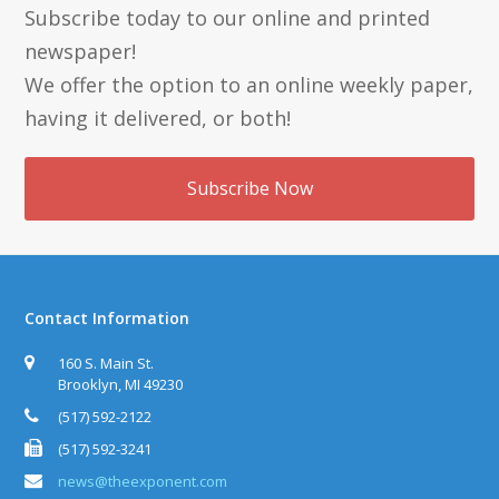
Subscribe today to our online and printed
newspaper!
We offer the option to an online weekly paper,
having it delivered, or both!
Subscribe Now
Contact Information
160 S. Main St.
Brooklyn, MI 49230
(517) 592-2122
(517) 592-3241
news@theexponent.com