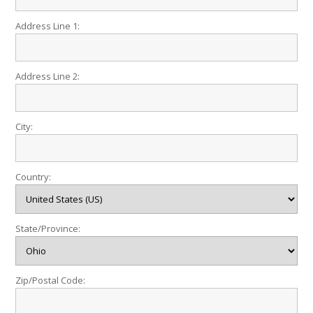
Address Line 1:
Address Line 2:
City:
Country:
State/Province:
Zip/Postal Code: