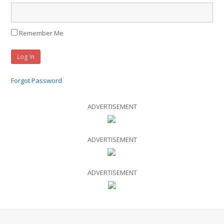
Remember Me
Forgot Password
ADVERTISEMENT
ADVERTISEMENT
ADVERTISEMENT