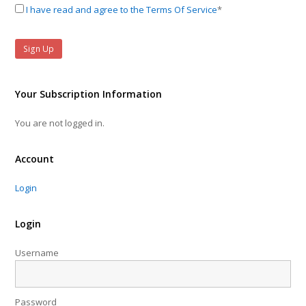
I have read and agree to the Terms Of Service
*
Your Subscription Information
You are not logged in.
Account
Login
Login
Username
Password