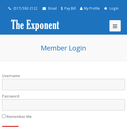
(517) 592-2122
Email
Pay Bill
My Profile
Login
Member Login
Username
Password
Remember Me