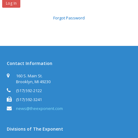
Forgot Password
Contact Information
160 S. Main St.
Brooklyn, MI 49230
(517) 592-2122
(517) 592-3241
news@theexponent.com
Divisions of The Exponent