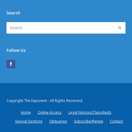
Search
Follow Us
Copyright The Exponent - All Rights Reserved.
Home
Online Access
Legal Notices/Classifieds
Special Sections
Obituaries
Subscribe/Renew
Contact