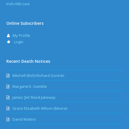
Irish Hills Live
Online Subscribers
My Profile
Login
Recent Death Notices
Mitchell (Rich) Richard Gorecki
Margaret E. Gamble
James ‘Jim’ Reed Jakeway
Grace Elizabeth Wilson (Moore)
David Waters